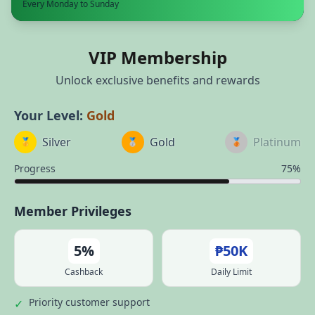
Every Monday to Sunday
VIP Membership
Unlock exclusive benefits and rewards
Your Level:
Gold
Silver
Gold
Platinum
🥇
🥈
🥉
Progress
75%
Member Privileges
5%
₱50K
Cashback
Daily Limit
Priority customer support
✓