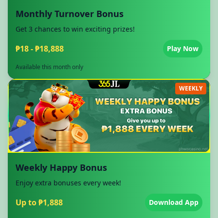
Monthly Turnover Bonus
Get 3 chances to win exciting prizes!
₱18 - ₱18,888
Play Now
Available this month only
WEEKLY
Weekly Happy Bonus
Enjoy extra bonuses every week!
Up to ₱1,888
Download App