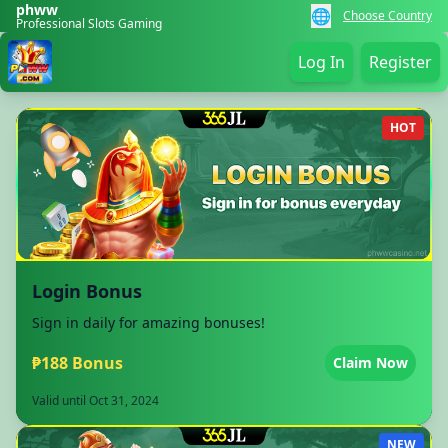
phww
🌐
Choose Country
Professional Slots Gaming
Log In
Register
HOT
Login Bonus
Sign in daily for amazing bonuses!
₱188 Bonus
Claim Now
Valid until Oct 31, 2024
NEW