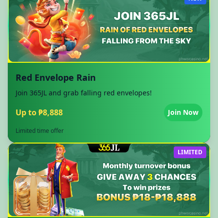
Red Envelope Rain
Join 365JL and grab falling red envelopes!
Up to ₱8,888
Join Now
Limited time offer
LIMITED