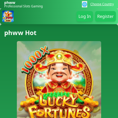
phww
🌐
Choose Country
Professional Slots Gaming
Log In
Register
phww Hot