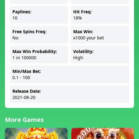
Paylines:
Hit Freq:
10
18%
Free Spins Freq:
Max Win:
No
x1000 your bet
Max Win Probability:
Volatility:
1 in 100000
High
Min/Max Bet:
0.1 - 100
Release Date:
2021-08-20
More Games