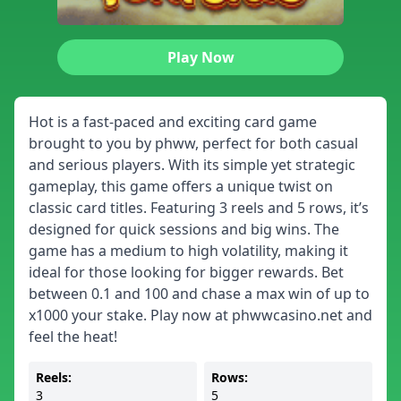
Play Now
Hot is a fast-paced and exciting card game
brought to you by phww, perfect for both casual
and serious players. With its simple yet strategic
gameplay, this game offers a unique twist on
classic card titles. Featuring 3 reels and 5 rows, it’s
designed for quick sessions and big wins. The
game has a medium to high volatility, making it
ideal for those looking for bigger rewards. Bet
between 0.1 and 100 and chase a max win of up to
x1000 your stake. Play now at phwwcasino.net and
feel the heat!
Reels:
Rows:
3
5