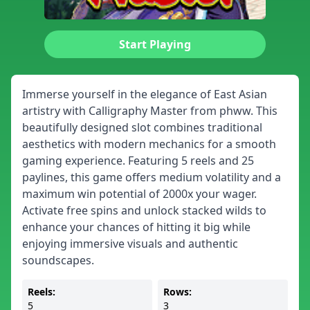
Start Playing
Immerse yourself in the elegance of East Asian
artistry with Calligraphy Master from phww. This
beautifully designed slot combines traditional
aesthetics with modern mechanics for a smooth
gaming experience. Featuring 5 reels and 25
paylines, this game offers medium volatility and a
maximum win potential of 2000x your wager.
Activate free spins and unlock stacked wilds to
enhance your chances of hitting it big while
enjoying immersive visuals and authentic
soundscapes.
Reels:
Rows:
5
3