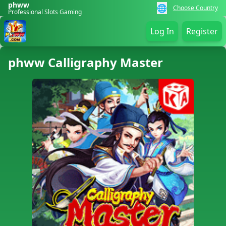
phww
🌐
Choose Country
Professional Slots Gaming
Log In
Register
phww Calligraphy Master