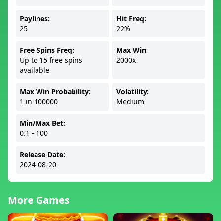
Paylines:
Hit Freq:
25
22%
Free Spins Freq:
Max Win:
Up to 15 free spins
2000x
available
Max Win Probability:
Volatility:
1 in 100000
Medium
Min/Max Bet:
0.1 - 100
Release Date:
2024-08-20
More Games